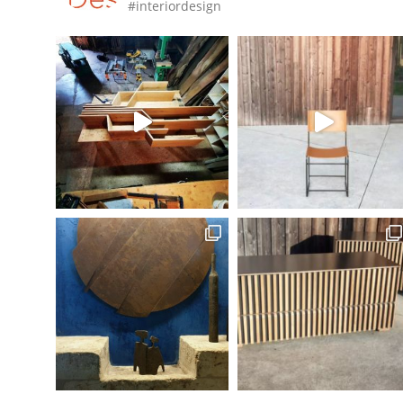
#interiordesign