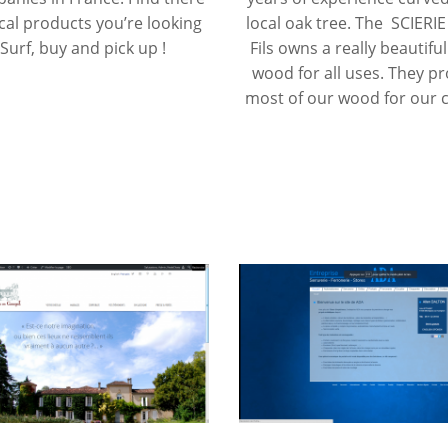
ocal products you’re looking
local oak tree. The SCIERI
 Surf, buy and pick up !
Fils owns a really beautiful
wood for all uses. They p
most of our wood for our c