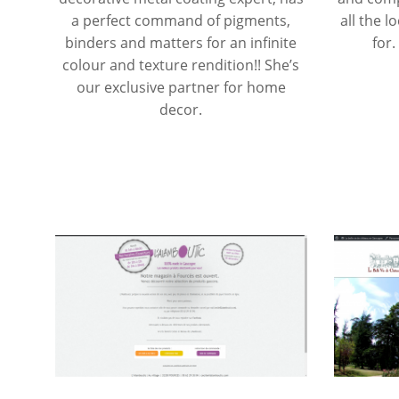
a perfect command of pigments,
all the l
binders and matters for an infinite
for.
colour and texture rendition!! She’s
our exclusive partner for home
decor.