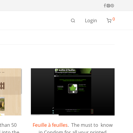
0
Login
 than 50
Feuille à feuilles
. The must to know
 into the
in Condom for all your printed