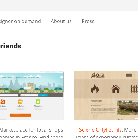
signer on demand
About us
Press
friends
 Marketplace for local shops
Scierie Ortyl et Fils
. More
anies in France. Find there
years of experience curved