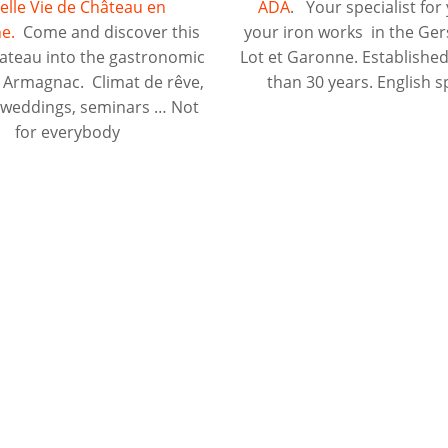
elle Vie de Château en
ADA
. Your specialist for 
e.
Come and discover this
your iron works in the Ger
hateau into the gastronomic
Lot et Garonne. Establishe
f Armagnac. Climat de rêve,
than 30 years. English 
, weddings, seminars … Not
for everybody