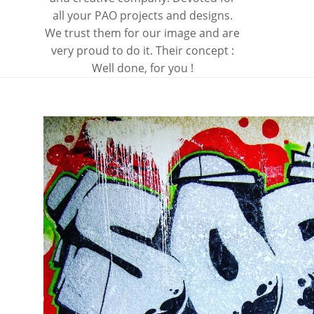
all your PAO projects and designs.
We trust them for our image and are
very proud to do it. Their concept :
Well done, for you !