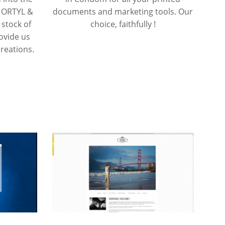
E ORTYL &
documents and marketing tools. Our
 stock of
choice, faithfully !
rovide us
reations.