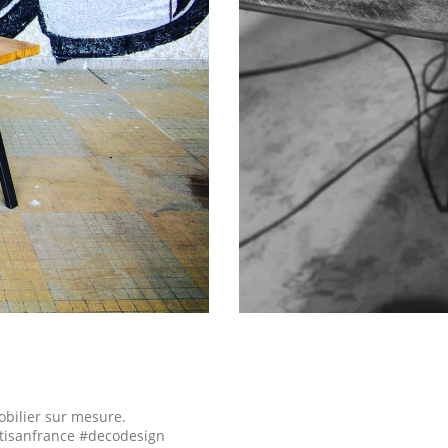
obilier sur mesure.
tisanfrance #decodesign