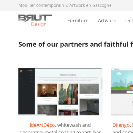
Mobilier contemporain & Artwork en Gascogne
Furniture
Artwork
De
Some of our partners and faithful 
IdéArtDéco,
whitewash and
Dilengo
.
decorative metal coating expert, has
and comp