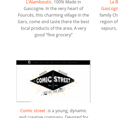
L’Alamboutic
. 100% Made in
La B
Gascogne. In the very heart of
Gascogn
Fourcés, this charming village in the
family C
Gers, come and taste there the best
region o
local products of the area. A very
sejours
good “fine grocery”
Comic street
is a young, dynamic
and creative company. Devoted for