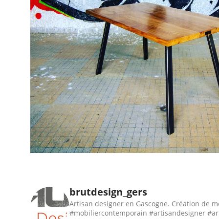
brutdesign_gers
Artisan designer en Gascogne. Création de m
#mobiliercontemporain #artisandesigner #ar