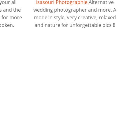
your all
Isasouri Photographie.
Alternative
s and the
wedding photographer and more. A
d for more
modern style, very creative, relaxed
spoken.
and nature for unforgettable pics !!