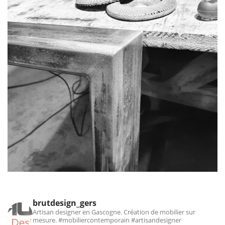
brutdesign_gers
Artisan designer en Gascogne. Création de mobilier sur
mesure.
#mobiliercontemporain #artisandesigner