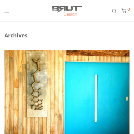
0
Archives