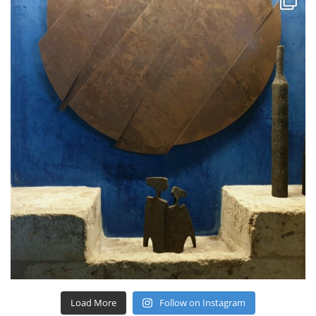
Load More
Follow on Instagram