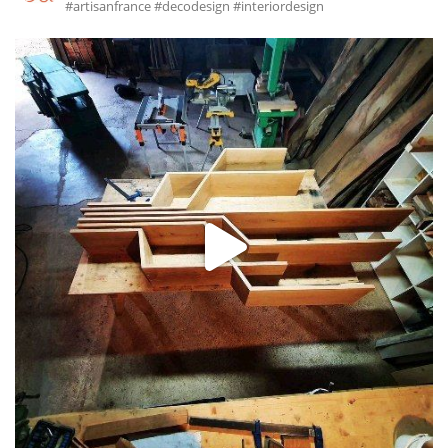
#artisanfrance #decodesign #interiordesign