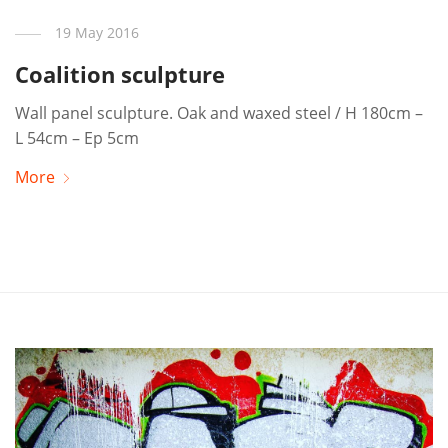
19 May 2016
Coalition sculpture
Wall panel sculpture. Oak and waxed steel / H 180cm –
L 54cm – Ep 5cm
More