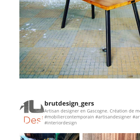
brutdesign_gers
Artisan designer en Gascogne. Création de m
#mobiliercontemporain #artisandesigner #ar
#interiordesign