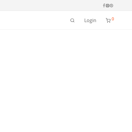
0
Login