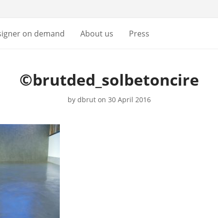
signer on demand
About us
Press
©brutded_solbetoncire
by
dbrut
on 30 April 2016