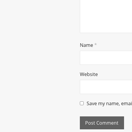
Name
*
Website
Save my name, email,