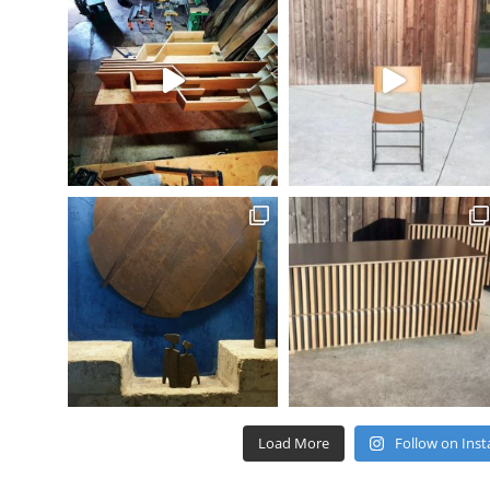
Load More
Follow on Ins