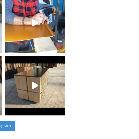
tagram