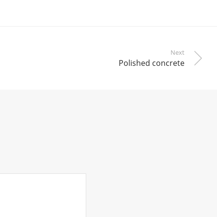
Next
Polished concrete