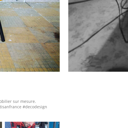
obilier sur mesure.
tisanfrance #decodesign