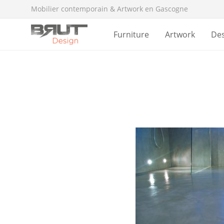
Mobilier contemporain & Artwork en Gascogne
Furniture
Artwork
De