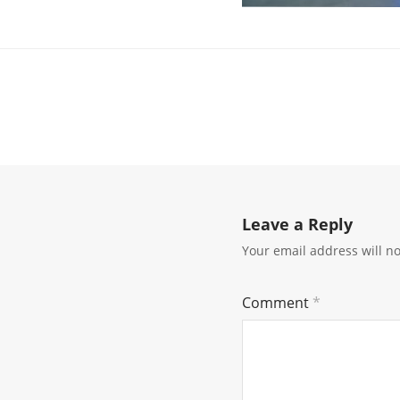
Leave a Reply
Your email address will n
Comment
*