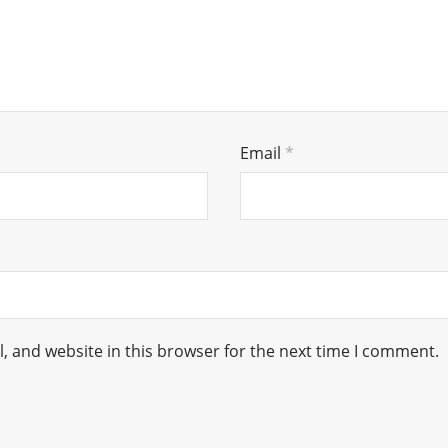
Email
*
 and website in this browser for the next time I comment.