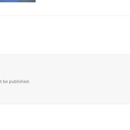
ot be published.